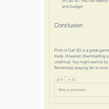
of Call 3D. You can search 
and budget.
Conclusion
Ports of Call 3D is a great gam
trade. However, downloading a 
unethical. You might want to try 
Remember, playing fair is mor
0
Write a comment...