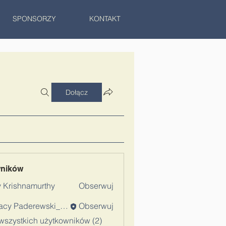
SPONSORZY
KONTAKT
Dołącz
wników
 Krishnamurthy
Obserwuj
Ignacy Paderewski_Admin
Obserwuj
wszystkich użytkowników (2)