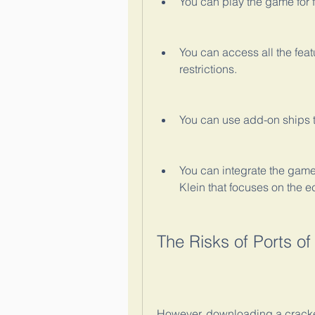
You can play the game for f
You can access all the fea
restrictions.
You can use add-on ships tha
You can integrate the game
Klein that focuses on the 
The Risks of Ports o
However, downloading a cracked