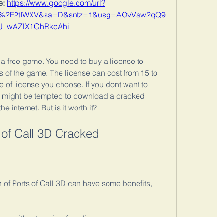
: 
https://www.google.com/url?
om%2F2tIWXV&sa=D&sntz=1&usg=AOvVaw2qQ9
J_wAZlX1ChRkcAhi
 a free game. You need to buy a license to 
s of the game. The license can cost from 15 to 
 of license you choose. If you dont want to 
might be tempted to download a cracked 
he internet. But is it worth it?
s of Call 3D Cracked
of Ports of Call 3D can have some benefits, 