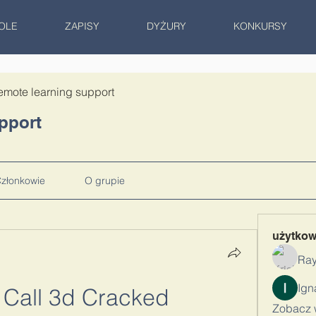
OLE
ZAPISY
DYŻURY
KONKURSY
emote learning support
pport
złonkowie
O grupie
użytko
Ray
 Call 3d Cracked
Zobacz 