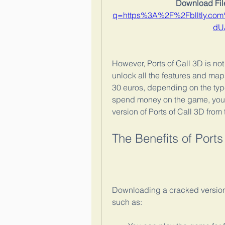
Download File
q=https%3A%2F%2Fblltly.c
dU
However, Ports of Call 3D is not
unlock all the features and map
30 euros, depending on the type
spend money on the game, you 
version of Ports of Call 3D from t
The Benefits of Port
Downloading a cracked version 
such as: