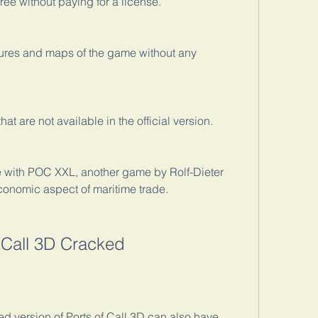
ree without paying for a license.
tures and maps of the game without any 
t are not available in the official version.
 with POC XXL, another game by Rolf-Dieter 
economic aspect of maritime trade.
f Call 3D Cracked
 version of Ports of Call 3D can also have 