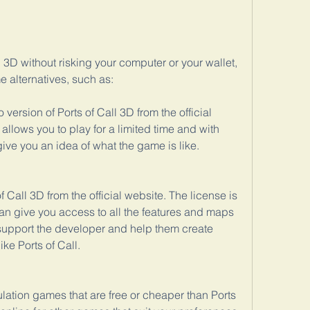
l 3D without risking your computer or your wallet, 
 alternatives, such as:
ersion of Ports of Call 3D from the official 
llows you to play for a limited time and with 
 give you an idea of what the game is like.
f Call 3D from the official website. The license is 
an give you access to all the features and maps 
support the developer and help them create 
ke Ports of Call.
lation games that are free or cheaper than Ports 