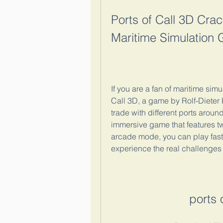
Ports of Call 3D Crac
Maritime Simulation
If you are a fan of maritime sim
Call 3D, a game by Rolf-Dieter K
trade with different ports around
immersive game that features tw
arcade mode, you can play faste
experience the real challenges 
ports 