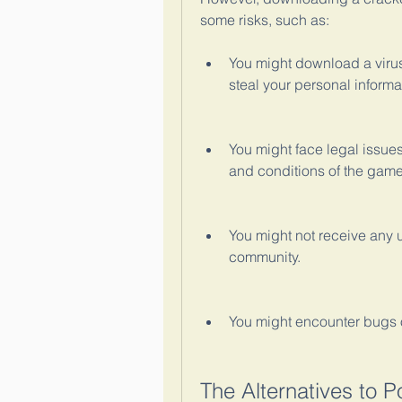
some risks, such as:
You might download a virus
steal your personal informa
You might face legal issues
and conditions of the game
You might not receive any u
community.
You might encounter bugs o
The Alternatives to P