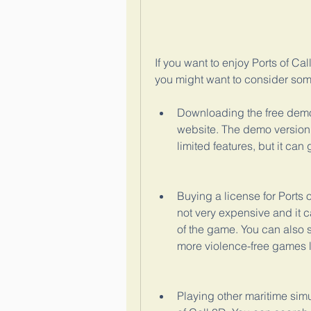
If you want to enjoy Ports of Cal
you might want to consider some
Downloading the free demo v
website. The demo version a
limited features, but it can
Buying a license for Ports o
not very expensive and it c
of the game. You can also 
more violence-free games li
Playing other maritime simu