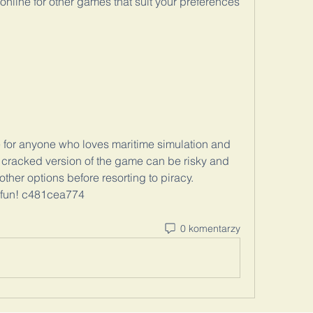
online for other games that suit your preferences 
e for anyone who loves maritime simulation and 
cracked version of the game can be risky and 
other options before resorting to piracy. 
e fun! c481cea774
0 komentarzy