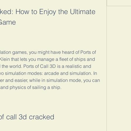
ked: How to Enjoy the Ultimate 
 Game
ulation games, you might have heard of Ports of 
lein that lets you manage a fleet of ships and 
 the world. Ports of Call 3D is a realistic and 
o simulation modes: arcade and simulation. In 
r and easier, while in simulation mode, you can 
and physics of sailing a ship.
of call 3d cracked