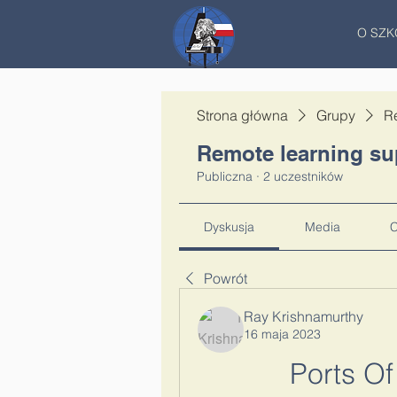
O SZK
Strona główna
Grupy
R
Remote learning su
Publiczna
·
2 uczestników
Dyskusja
Media
C
Powrót
Ray Krishnamurthy
16 maja 2023
Ports Of