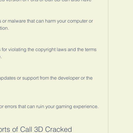
 or malware that can harm your computer or 
tion.
 for violating the copyright laws and the terms 
.
pdates or support from the developer or the 
r errors that can ruin your gaming experience.
orts of Call 3D Cracked