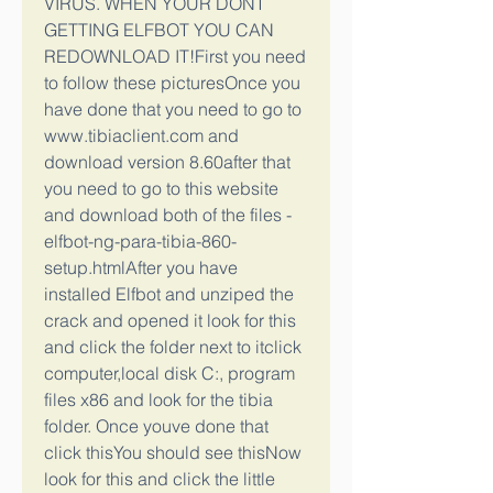
VIRUS. WHEN YOUR DONT 
GETTING ELFBOT YOU CAN 
REDOWNLOAD IT!First you need 
to follow these picturesOnce you 
have done that you need to go to 
www.tibiaclient.com and 
download version 8.60after that 
you need to go to this website 
and download both of the files -
elfbot-ng-para-tibia-860-
setup.htmlAfter you have 
installed Elfbot and unziped the 
crack and opened it look for this 
and click the folder next to itclick 
computer,local disk C:, program 
files x86 and look for the tibia 
folder. Once youve done that 
click thisYou should see thisNow 
look for this and click the little 