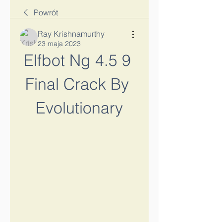
Powrót
Ray Krishnamurthy
23 maja 2023
Elfbot Ng 4.5 9 
Final Crack By 
Evolutionary