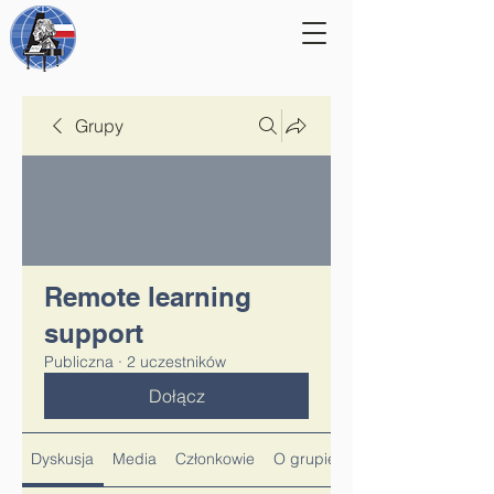
Grupy
Remote learning
support
Publiczna
·
2 uczestników
Dołącz
Dyskusja
Media
Członkowie
O grupie