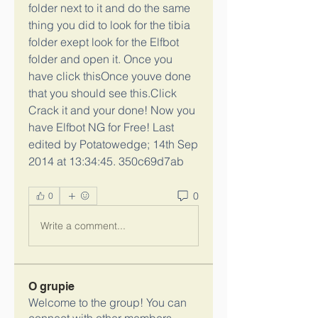
folder next to it and do the same 
thing you did to look for the tibia 
folder exept look for the Elfbot 
folder and open it. Once you 
have click thisOnce youve done 
that you should see this.Click 
Crack it and your done! Now you 
have Elfbot NG for Free! Last 
edited by Potatowedge; 14th Sep 
2014 at 13:34:45. 350c69d7ab
0
0
Write a comment...
O grupie
Welcome to the group! You can