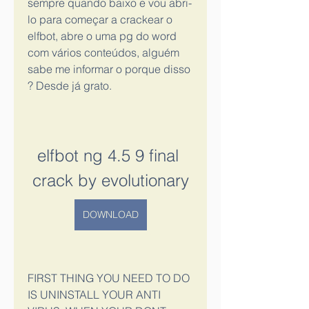
sempre quando baixo e vou abri-
lo para começar a crackear o 
elfbot, abre o uma pg do word 
com vários conteúdos, alguém 
sabe me informar o porque disso 
? Desde já grato.
elfbot ng 4.5 9 final 
crack by evolutionary
DOWNLOAD
FIRST THING YOU NEED TO DO 
IS UNINSTALL YOUR ANTI 