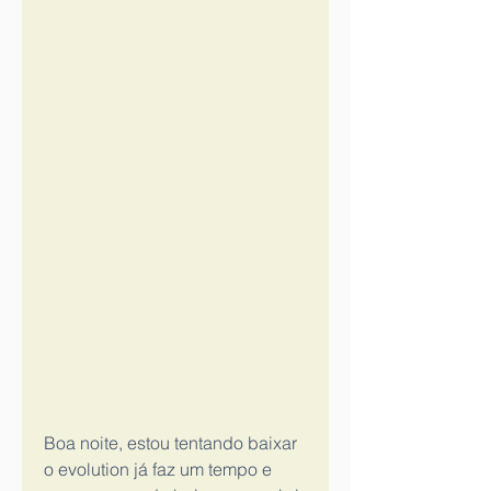
Boa noite, estou tentando baixar 
o evolution já faz um tempo e 