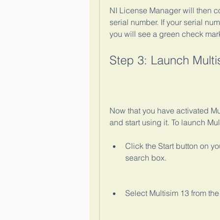
NI License Manager will then con
serial number. If your serial num
you will see a green check mark
Step 3: Launch Multi
Now that you have activated Mul
and start using it. To launch Mul
Click the Start button on y
search box.
Select Multisim 13 from the 