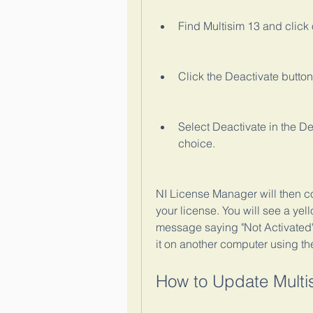
Find Multisim 13 and click o
Click the Deactivate butto
Select Deactivate in the D
choice.
NI License Manager will then co
your license. You will see a yel
message saying "Not Activated".
it on another computer using th
How to Update Multi