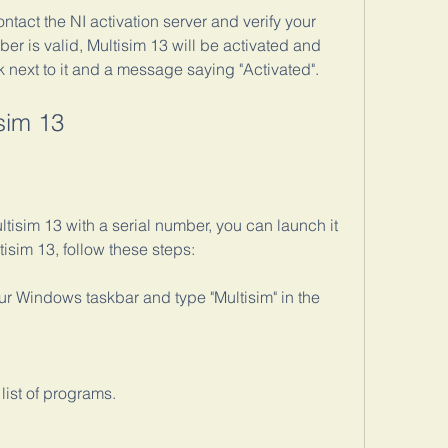
tact the NI activation server and verify your 
ber is valid, Multisim 13 will be activated and 
 next to it and a message saying "Activated".
sim 13
tisim 13 with a serial number, you can launch it 
tisim 13, follow these steps:
our Windows taskbar and type "Multisim" in the 
list of programs.