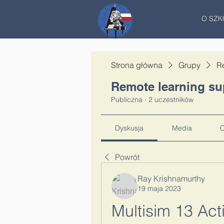
O SZK
Strona główna
Grupy
R
Remote learning su
Publiczna
·
2 uczestników
Dyskusja
Media
C
Powrót
Ray Krishnamurthy
19 maja 2023
Multisim 13 Act