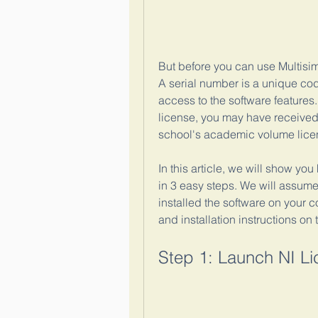
But before you can use Multisim 
A serial number is a unique code
access to the software feature
license, you may have received 
school's academic volume licens
In this article, we will show you
in 3 easy steps. We will assum
installed the software on your c
and installation instructions on 
Step 1: Launch NI L