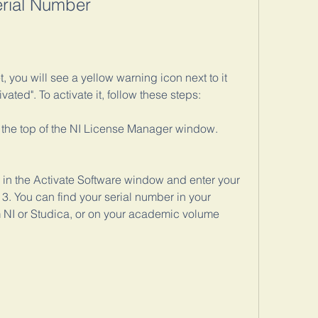
erial Number
t, you will see a yellow warning icon next to it 
ted". To activate it, follow these steps:
t the top of the NI License Manager window.
 in the Activate Software window and enter your 
13. You can find your serial number in your 
 NI or Studica, or on your academic volume 