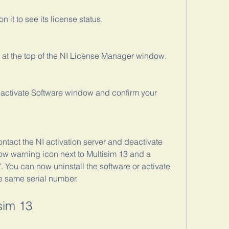
n it to see its license status.
n at the top of the NI License Manager window.
eactivate Software window and confirm your 
ntact the NI activation server and deactivate 
low warning icon next to Multisim 13 and a 
 You can now uninstall the software or activate 
e same serial number.
sim 13