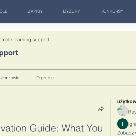
OLE
ZAPISY
DYŻURY
KONKURSY
emote learning support
pport
złonkowie
O grupie
użytko
Ray
ivation Guide: What You 
Zobacz 