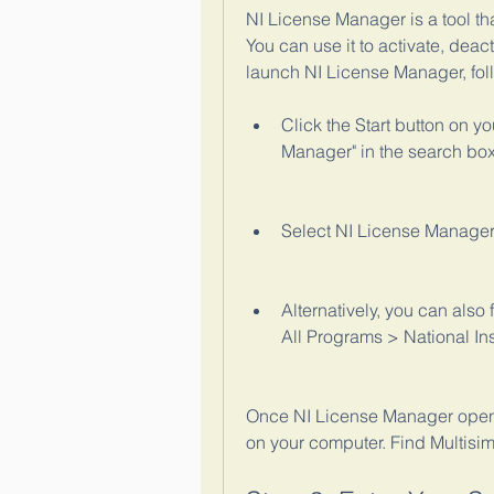
NI License Manager is a tool th
You can use it to activate, deact
launch NI License Manager, fol
Click the Start button on y
Manager" in the search box
Select NI License Manager 
Alternatively, you can also
All Programs > National In
Once NI License Manager opens, 
on your computer. Find Multisim 1