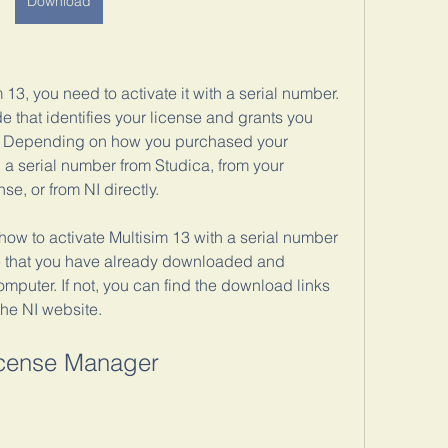
Download
13, you need to activate it with a serial number. 
 that identifies your license and grants you 
s. Depending on how you purchased your 
a serial number from Studica, from your 
e, or from NI directly.
 how to activate Multisim 13 with a serial number 
e that you have already downloaded and 
omputer. If not, you can find the download links 
the NI website.
icense Manager