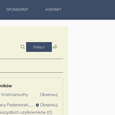
SPONSORZY
KONTAKT
Dołącz
wników
 Krishnamurthy
Obserwuj
Ignacy Paderewski_Admin
Obserwuj
wszystkich użytkowników (2)