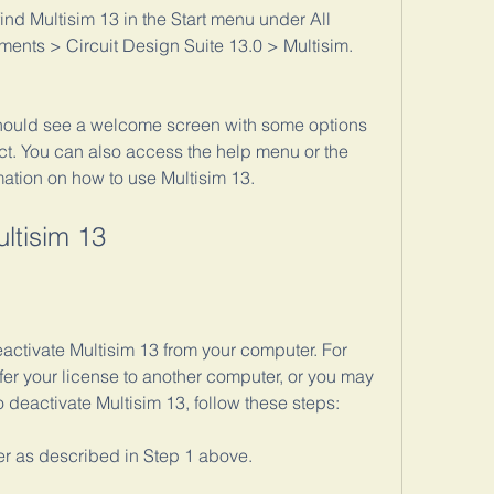
find Multisim 13 in the Start menu under All 
ments > Circuit Design Suite 13.0 > Multisim.
hould see a welcome screen with some options 
ect. You can also access the help menu or the 
mation on how to use Multisim 13.
ltisim 13
ctivate Multisim 13 from your computer. For 
er your license to another computer, or you may 
To deactivate Multisim 13, follow these steps:
 as described in Step 1 above.