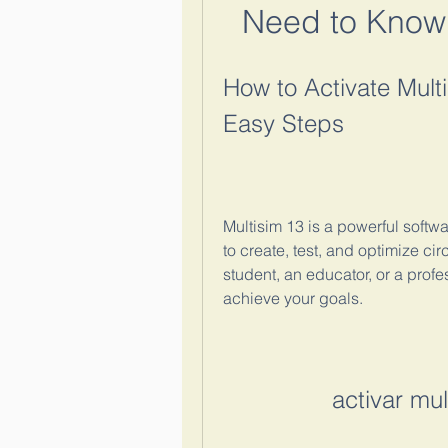
Need to Know
How to Activate Multi
Easy Steps
Multisim 13 is a powerful softwar
to create, test, and optimize cir
student, an educator, or a profe
achieve your goals.
activar mu