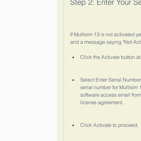
Step 2: Enter Your S
If Multisim 13 is not activated ye
and a message saying "Not Activa
Click the Activate button a
Select Enter Serial Number
serial number for Multisim 
software access email from
license agreement.
Click Activate to proceed.