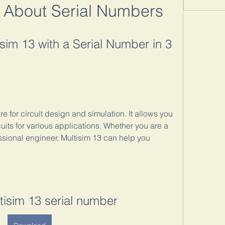
 About Serial Numbers
sim 13 with a Serial Number in 3 
e for circuit design and simulation. It allows you 
cuits for various applications. Whether you are a 
ssional engineer, Multisim 13 can help you 
ltisim 13 serial number