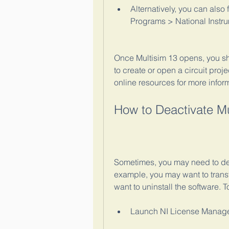
Alternatively, you can also 
Programs > National Instru
Once Multisim 13 opens, you s
to create or open a circuit proj
online resources for more infor
How to Deactivate Mu
Sometimes, you may need to dea
example, you may want to transf
want to uninstall the software. 
Launch NI License Manager