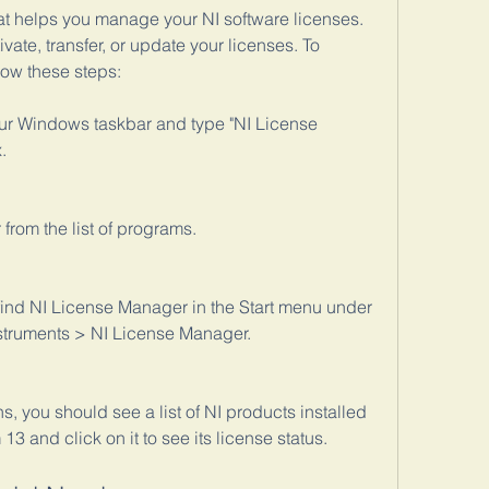
at helps you manage your NI software licenses. 
ivate, transfer, or update your licenses. To 
low these steps:
our Windows taskbar and type "NI License 
.
from the list of programs.
 find NI License Manager in the Start menu under 
struments > NI License Manager.
you should see a list of NI products installed 
3 and click on it to see its license status.