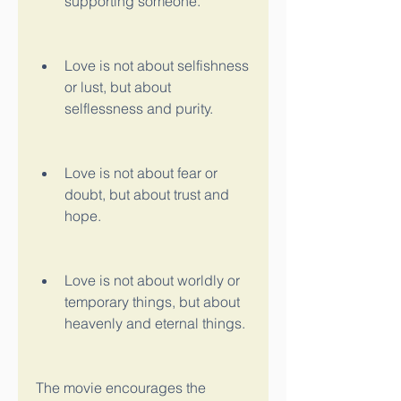
supporting someone.
Love is not about selfishness 
or lust, but about 
selflessness and purity.
Love is not about fear or 
doubt, but about trust and 
hope.
Love is not about worldly or 
temporary things, but about 
heavenly and eternal things.
The movie encourages the 