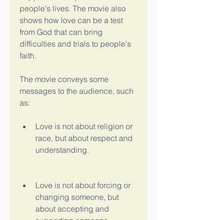
people's lives. The movie also 
shows how love can be a test 
from God that can bring 
difficulties and trials to people's 
faith.
The movie conveys some 
messages to the audience, such 
as:
Love is not about religion or 
race, but about respect and 
understanding.
Love is not about forcing or 
changing someone, but 
about accepting and 