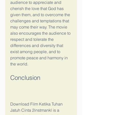
audience to appreciate and 
cherish the love that God has 
given them, and to overcome the 
challenges and temptations that 
may come their way. The movie 
also encourages the audience to 
respect and tolerate the 
differences and diversity that 
exist among people, and to 
promote peace and harmony in 
the world.
Conclusion
Download Film Ketika Tuhan 
Jatuh Cinta 2instmankl is a 