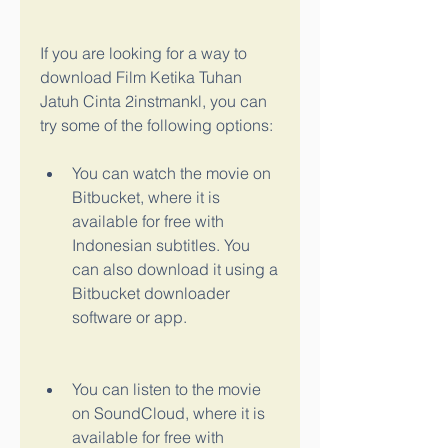
If you are looking for a way to 
download Film Ketika Tuhan 
Jatuh Cinta 2instmankl, you can 
try some of the following options:
You can watch the movie on 
Bitbucket, where it is 
available for free with 
Indonesian subtitles. You 
can also download it using a 
Bitbucket downloader 
software or app.
You can listen to the movie 
on SoundCloud, where it is 
available for free with 