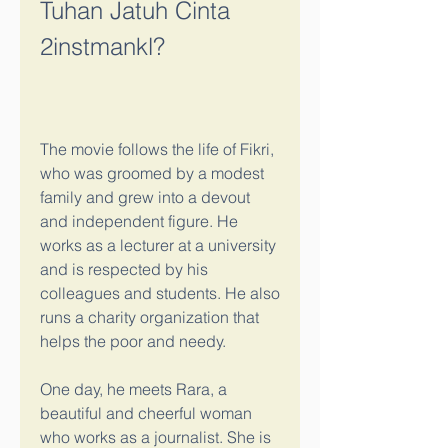
Tuhan Jatuh Cinta 
2instmankl?
The movie follows the life of Fikri, 
who was groomed by a modest 
family and grew into a devout 
and independent figure. He 
works as a lecturer at a university 
and is respected by his 
colleagues and students. He also 
runs a charity organization that 
helps the poor and needy.
One day, he meets Rara, a 
beautiful and cheerful woman 
who works as a journalist. She is 