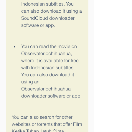
Indonesian subtitles. You 
can also download it using a 
SoundCloud downloader 
software or app.
You can read the movie on 
Observatoriochihuahua, 
where it is available for free 
with Indonesian subtitles. 
You can also download it 
using an 
Observatoriochihuahua 
downloader software or app.
You can also search for other 
websites or torrents that offer Film 
Ketika Tuhan Jatuh Cinta 