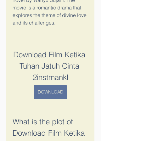
novel by Wahyu Sujani. The 
movie is a romantic drama that 
explores the theme of divine love 
and its challenges.
Download Film Ketika 
Tuhan Jatuh Cinta 
2instmankl
DOWNLOAD
What is the plot of 
Download Film Ketika 