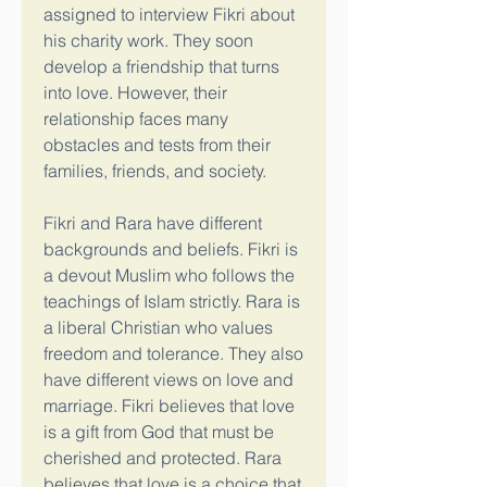
assigned to interview Fikri about 
his charity work. They soon 
develop a friendship that turns 
into love. However, their 
relationship faces many 
obstacles and tests from their 
families, friends, and society.
Fikri and Rara have different 
backgrounds and beliefs. Fikri is 
a devout Muslim who follows the 
teachings of Islam strictly. Rara is 
a liberal Christian who values 
freedom and tolerance. They also 
have different views on love and 
marriage. Fikri believes that love 
is a gift from God that must be 
cherished and protected. Rara 
believes that love is a choice that 