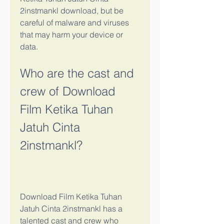
2instmankl download, but be 
careful of malware and viruses 
that may harm your device or 
data.
Who are the cast and 
crew of Download 
Film Ketika Tuhan 
Jatuh Cinta 
2instmankl?
Download Film Ketika Tuhan 
Jatuh Cinta 2instmankl has a 
talented cast and crew who 