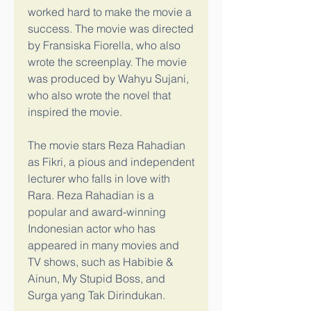
worked hard to make the movie a 
success. The movie was directed 
by Fransiska Fiorella, who also 
wrote the screenplay. The movie 
was produced by Wahyu Sujani, 
who also wrote the novel that 
inspired the movie.
The movie stars Reza Rahadian 
as Fikri, a pious and independent 
lecturer who falls in love with 
Rara. Reza Rahadian is a 
popular and award-winning 
Indonesian actor who has 
appeared in many movies and 
TV shows, such as Habibie & 
Ainun, My Stupid Boss, and 
Surga yang Tak Dirindukan.