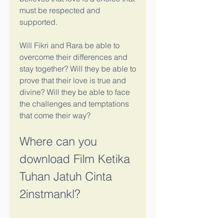
must be respected and 
supported.
Will Fikri and Rara be able to 
overcome their differences and 
stay together? Will they be able to 
prove that their love is true and 
divine? Will they be able to face 
the challenges and temptations 
that come their way?
Where can you 
download Film Ketika 
Tuhan Jatuh Cinta 
2instmankl?