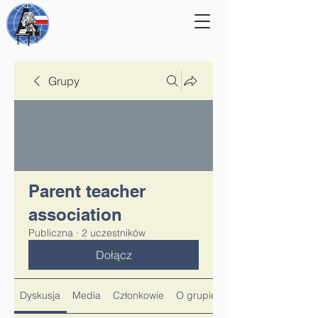
Grupy
Parent teacher
association
Publiczna
·
2 uczestników
Dołącz
Dyskusja
Media
Członkowie
O grupie