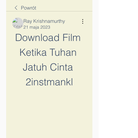
Powrót
Ray Krishnamurthy
21 maja 2023
Download Film 
Ketika Tuhan 
Jatuh Cinta 
2instmankl