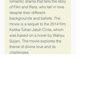
romantic drama that tells the story 
of Fikri and Rara, who fall in love 
despite their different 
backgrounds and beliefs. The 
movie is a sequel to the 2014 film 
Ketika Tuhan Jatuh Cinta, which 
was based on a novel by Wahyu 
Sujani. The movie explores the 
theme of divine love and its 
challenges.
If you are looking for a way to 
download Film Ketika Tuhan 
Jatuh Cinta 2instmankl, you can 
try some of the options mentioned 
above, such as Bitbucket, 
SoundCloud, or 
Observatoriochihuahua. You can 
also search for other websites or 