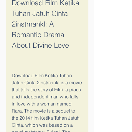
Download Film Ketika 
Tuhan Jatuh Cinta 
2instmankl: A 
Romantic Drama 
About Divine Love
Download Film Ketika Tuhan 
Jatuh Cinta 2instmankl is a movie 
that tells the story of Fikri, a pious 
and independent man who falls 
in love with a woman named 
Rara. The movie is a sequel to 
the 2014 film Ketika Tuhan Jatuh 
Cinta, which was based on a 