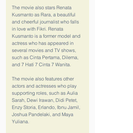
The movie also stars Renata 
Kusmanto as Rara, a beautiful 
and cheerful journalist who falls 
in love with Fikri. Renata 
Kusmanto is a former model and 
actress who has appeared in 
several movies and TV shows, 
such as Cinta Pertama, Dilema, 
and 7 Hati 7 Cinta 7 Wanita.
The movie also features other 
actors and actresses who play 
supporting roles, such as Aulia 
Sarah, Dewi Irawan, Didi Petet, 
Enzy Storia, Erlando, Ibnu Jamil, 
Joshua Pandelaki, and Maya 
Yuliana.