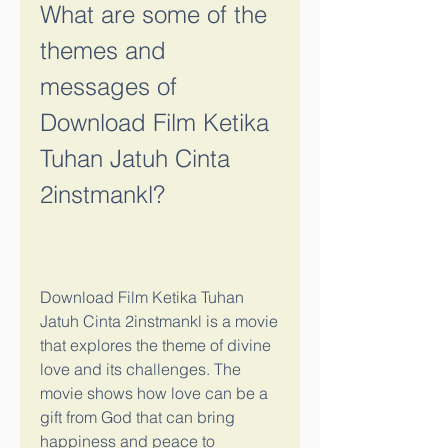
What are some of the 
themes and 
messages of 
Download Film Ketika 
Tuhan Jatuh Cinta 
2instmankl?
Download Film Ketika Tuhan 
Jatuh Cinta 2instmankl is a movie 
that explores the theme of divine 
love and its challenges. The 
movie shows how love can be a 
gift from God that can bring 
happiness and peace to 