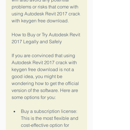
problems or risks that come with 
using Autodesk Revit 2017 crack 
with keygen free download.
How to Buy or Try Autodesk Revit 
2017 Legally and Safely
If you are convinced that using 
Autodesk Revit 2017 crack with 
keygen free download is not a 
good idea, you might be 
wondering how to get the official 
version of the software. Here are 
some options for you:
Buy a subscription license: 
This is the most flexible and 
cost-effective option for 