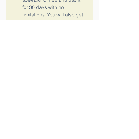
for 30 days with no 
limitations. You will also get 
access to online tutorials 
and resources to help you 
learn the software.
To buy or try Autodesk Revit 
2017, you can visit the official 
website of Autodesk or contact 
an authorized reseller in your 
region. You can also compare the 
different versions and features of 
Autodesk Revit 2017 and choose 
the one that suits your needs and 
budget. e0e6b7cb5c
0
0