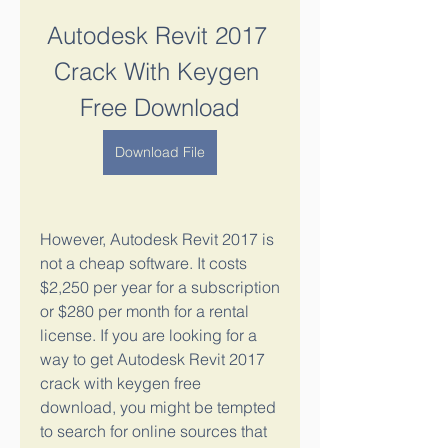
Autodesk Revit 2017 
Crack With Keygen 
Free Download
Download File
However, Autodesk Revit 2017 is 
not a cheap software. It costs 
$2,250 per year for a subscription 
or $280 per month for a rental 
license. If you are looking for a 
way to get Autodesk Revit 2017 
crack with keygen free 
download, you might be tempted 
to search for online sources that 