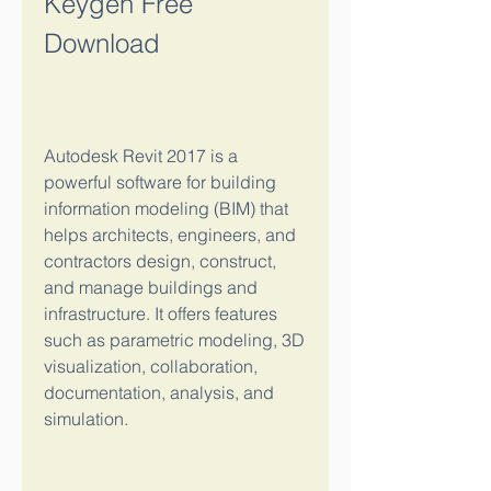
Keygen Free 
Download
Autodesk Revit 2017 is a 
powerful software for building 
information modeling (BIM) that 
helps architects, engineers, and 
contractors design, construct, 
and manage buildings and 
infrastructure. It offers features 
such as parametric modeling, 3D 
visualization, collaboration, 
documentation, analysis, and 
simulation.