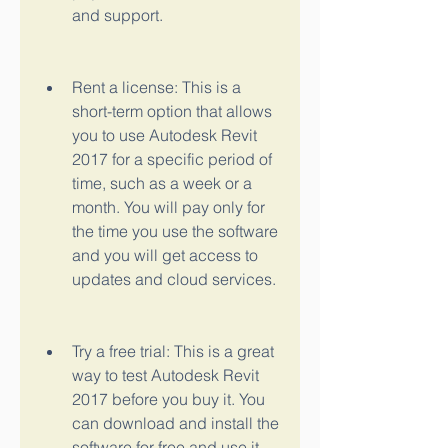
and support.
Rent a license: This is a 
short-term option that allows 
you to use Autodesk Revit 
2017 for a specific period of 
time, such as a week or a 
month. You will pay only for 
the time you use the software 
and you will get access to 
updates and cloud services.
Try a free trial: This is a great 
way to test Autodesk Revit 
2017 before you buy it. You 
can download and install the 
software for free and use it 