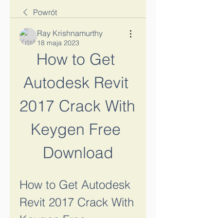
Powrót
Ray Krishnamurthy
18 maja 2023
How to Get 
Autodesk Revit 
2017 Crack With 
Keygen Free 
Download
How to Get Autodesk 
Revit 2017 Crack With 