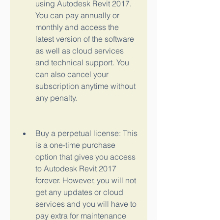
using Autodesk Revit 2017. 
You can pay annually or 
monthly and access the 
latest version of the software 
as well as cloud services 
and technical support. You 
can also cancel your 
subscription anytime without 
any penalty.
Buy a perpetual license: This 
is a one-time purchase 
option that gives you access 
to Autodesk Revit 2017 
forever. However, you will not 
get any updates or cloud 
services and you will have to 
pay extra for maintenance 