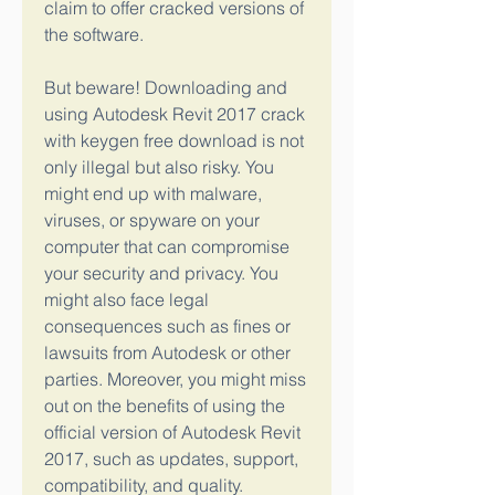
claim to offer cracked versions of 
the software.
But beware! Downloading and 
using Autodesk Revit 2017 crack 
with keygen free download is not 
only illegal but also risky. You 
might end up with malware, 
viruses, or spyware on your 
computer that can compromise 
your security and privacy. You 
might also face legal 
consequences such as fines or 
lawsuits from Autodesk or other 
parties. Moreover, you might miss 
out on the benefits of using the 
official version of Autodesk Revit 
2017, such as updates, support, 
compatibility, and quality.