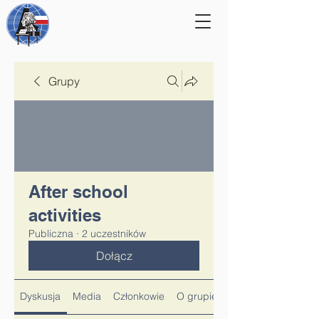
Grupy
After school
activities
Publiczna
·
2 uczestników
Dołącz
Dyskusja
Media
Członkowie
O grupie