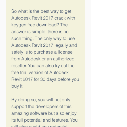
So what is the best way to get 
Autodesk Revit 2017 crack with 
keygen free download? The 
answer is simple: there is no 
such thing. The only way to use 
Autodesk Revit 2017 legally and 
safely is to purchase a license 
from Autodesk or an authorized 
reseller. You can also try out the 
free trial version of Autodesk 
Revit 2017 for 30 days before you 
buy it.
By doing so, you will not only 
support the developers of this 
amazing software but also enjoy 
its full potential and features. You 
will also avoid any potential 