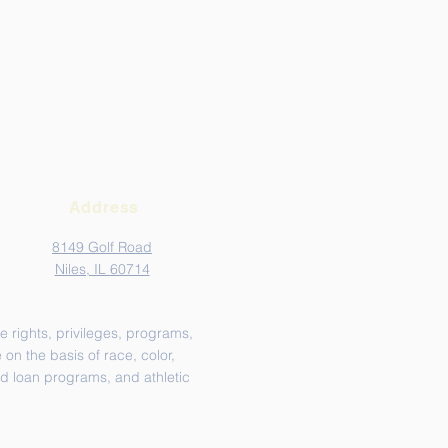
Address
8149 Golf Road
Niles, IL 60714
e rights, privileges, programs,
on the basis of race, color,
and loan programs, and athletic