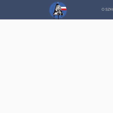
O SZK