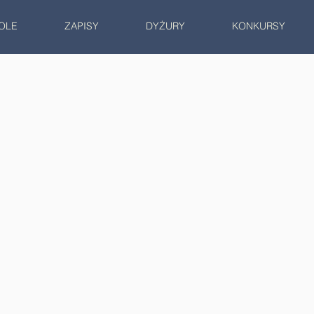
OLE
ZAPISY
DYŻURY
KONKURSY