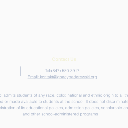
Contact Us
Tel:‪(847) 580-3917‬
Email: kontakt@ignacypaderewski.org
admits students of any race, color, national and ethnic origin to all th
d or made available to students at the school. It does not discriminate 
nistration of its educational policies, admission policies, scholarship 
and other school-administered programs