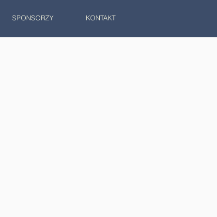
SPONSORZY
KONTAKT