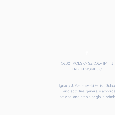
©2021 POLSKA SZKOŁA IM. I.J
PADEREWSKIEGO
Ignacy J. Paderewski Polish School 
and activities generally accorde
national and ethnic origin in admi