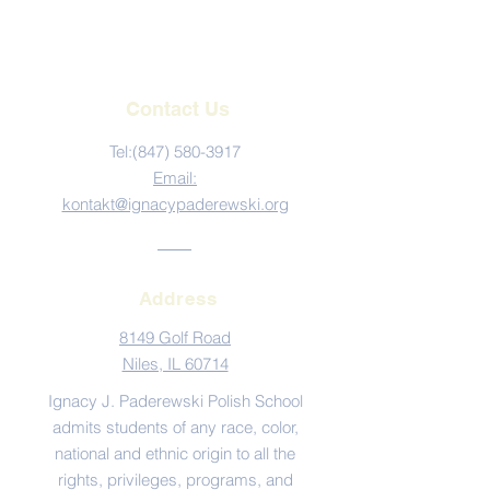
Contact Us
Tel:‪(847)
580-3917
Email:
kontakt@ignacypaderewski.org
Address
8149 Golf Road
Niles, IL 60714
Ignacy J. Paderewski Polish School
admits students of any race, color,
national and ethnic origin to all the
rights, privileges, programs, and