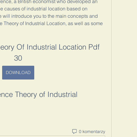
rence, a British economist who developed an 
he causes of industrial location based on 
, we will introduce you to the main concepts and 
 Theory of Industrial Location, as well as some 
ory Of Industrial Location Pdf 
30
DOWNLOAD
nce Theory of Industrial 
0 komentarzy