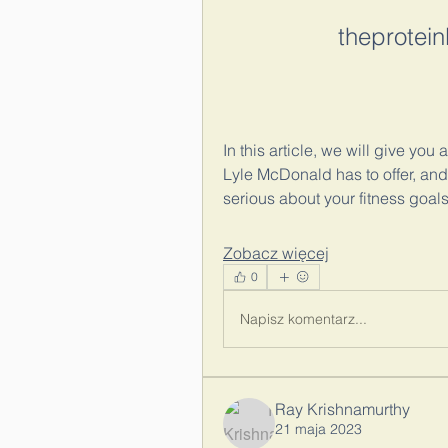
theprotei
In this article, we will give yo
Lyle McDonald has to offer, and
serious about your fitness goals
Zobacz więcej
0
Napisz komentarz...
Ray Krishnamurthy
21 maja 2023