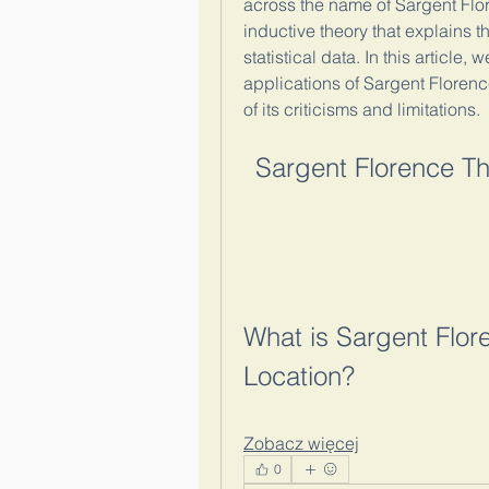
across the name of Sargent Flo
inductive theory that explains t
statistical data. In this article
applications of Sargent Florence
of its criticisms and limitations.
Sargent Florence The
What is Sargent Flore
Location?
Zobacz więcej
0