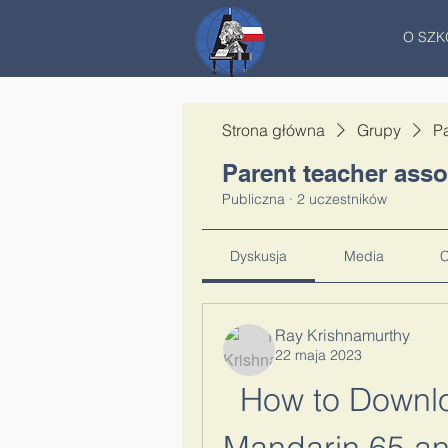
O SZK
Strona główna
Grupy
Pa
Parent teacher asso
Publiczna
·
2 uczestników
Dyskusja
Media
C
Ray Krishnamurthy
22 maja 2023
How to Downlo
Mandarin 65 and