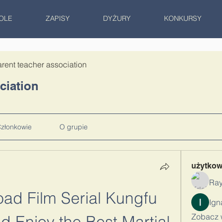
OLE
ZAPISY
DYŻURY
KONKURSY
rent teacher association
ciation
złonkowie
O grupie
użytko
Ray
ad Film Serial Kungfu 
Zobacz 
 Enjoy the Best Martial 