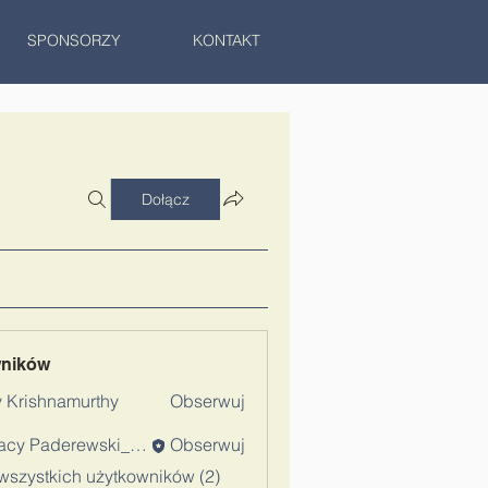
SPONSORZY
KONTAKT
Dołącz
wników
 Krishnamurthy
Obserwuj
Ignacy Paderewski_Admin
Obserwuj
wszystkich użytkowników (2)