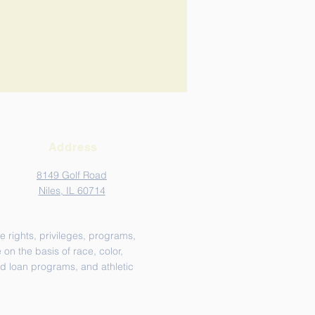
Address
8149 Golf Road
Niles, IL 60714
e rights, privileges, programs,
on the basis of race, color,
and loan programs, and athletic