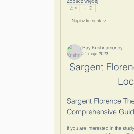
Zobacz więcej
0
Napisz komentarz...
Ray Krishnamurthy
21 maja 2023
Sargent Florenc
Loc
Sargent Florence Theo
Comprehensive Guide
If you are interested in the stud