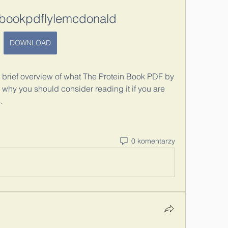
nbookpdflylemcdonald
DOWNLOAD
u a brief overview of what The Protein Book PDF by 
 why you should consider reading it if you are 
.
0 komentarzy