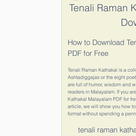
Tenali Raman K
Do
How to Download Ten
PDF for Free
Tenali Raman Kathakal is a colle
Ashtadiggajas or the eight poets
are full of humor, wisdom and w
readers in Malayalam. If you ar
Kathakal Malayalam PDF for free,
article, we will show you how t
format without spending a penn
tenali raman kat