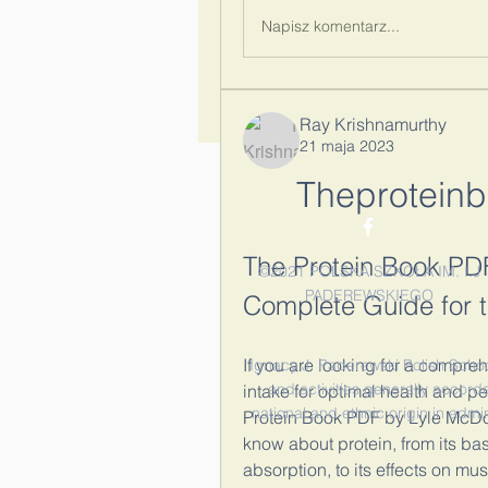
Napisz komentarz...
Ray Krishnamurthy
21 maja 2023
Theprotein
The Protein Book PD
©2021 POLSKA SZKOŁA IM. I.J
PADEREWSKIEGO
Complete Guide for 
If you are looking for a compr
Ignacy J. Paderewski Polish School 
and activities generally accorde
intake for optimal health and p
national and ethnic origin in admi
Protein Book PDF by Lyle McDon
know about protein, from its basi
absorption, to its effects on mus