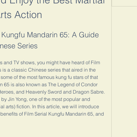
rts Action
 Kungfu Mandarin 65: A Guide 
nese Series
ies and TV shows, you might have heard of Film 
is a classic Chinese series that aired in the 
ome of the most famous kung fu stars of that 
in 65 is also known as The Legend of Condor 
Heroes, and Heavenly Sword and Dragon Sabre. 
ls by Jin Yong, one of the most popular and 
l arts) fiction. In this article, we will introduce 
 benefits of Film Serial Kungfu Mandarin 65, and 