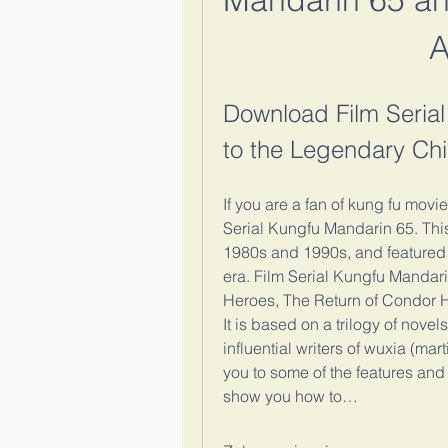
A
Download Film Serial
to the Legendary Chi
If you are a fan of kung fu mov
Serial Kungfu Mandarin 65. This 
1980s and 1990s, and featured s
era. Film Serial Kungfu Mandar
Heroes, The Return of Condor 
It is based on a trilogy of nove
influential writers of wuxia (martia
you to some of the features and
show you how to…