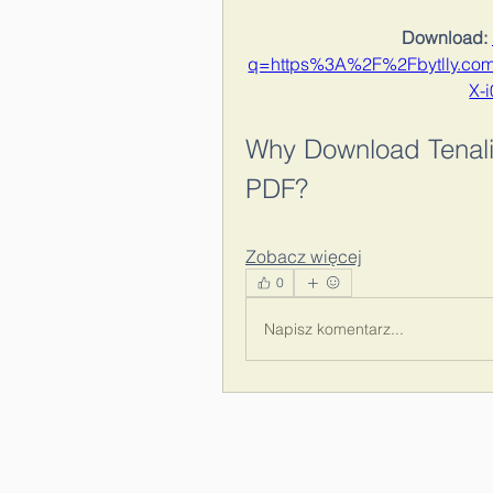
Download: 
q=https%3A%2F%2Fbytlly.c
X-
Why Download Tenali
PDF?
Zobacz więcej
0
Napisz komentarz...