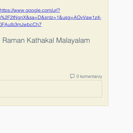
https://www.google.com/url?
om%2F2tNgnX&sa=D&sntz=1&usg=AOvVaw1z4-
i0FAuIb3mJwbcCh7
 Raman Kathakal Malayalam 
0 komentarzy