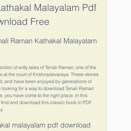
athakal Malayalam Pdf 
wnload Free
ali Raman Kathakal Malayalam 
ction of witty tales of Tenali Raman, one of the 
 at the court of Krishnadevaraya. These stories 
it, and have been enjoyed by generations of 
e looking for a way to download Tenali Raman 
 you have come to the right place. In this 
o find and download this classic book in PDF 
y.
hakal malayalam pdf download