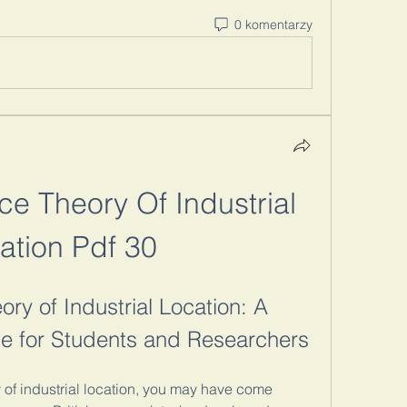
0 komentarzy
e Theory Of Industrial 
ation Pdf 30
ry of Industrial Location: A 
 for Students and Researchers
y of industrial location, you may have come 