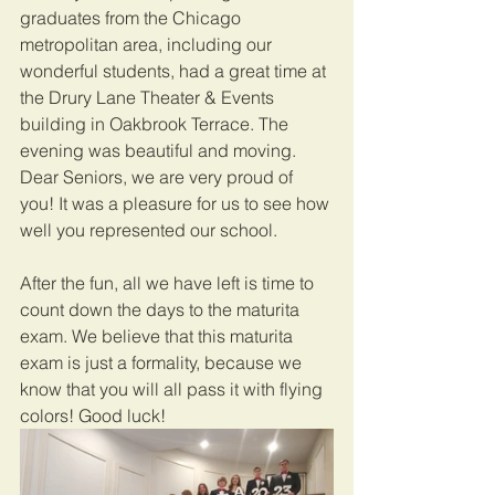
graduates from the Chicago 
metropolitan area, including our 
wonderful students, had a great time at 
the Drury Lane Theater & Events 
building in Oakbrook Terrace. The 
evening was beautiful and moving. 
Dear Seniors, we are very proud of 
you! It was a pleasure for us to see how 
well you represented our school.
After the fun, all we have left is time to 
count down the days to the maturita 
exam. We believe that this maturita 
exam is just a formality, because we 
know that you will all pass it with flying 
colors! Good luck!