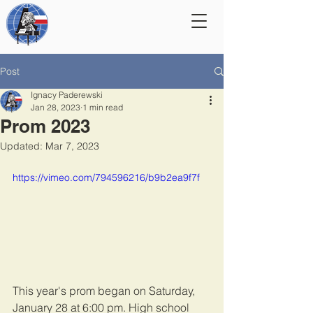
Post
Ignacy Paderewski
Jan 28, 2023
1 min read
Prom 2023
Updated:
Mar 7, 2023
https://vimeo.com/794596216/b9b2ea9f7f
This year's prom began on Saturday, 
January 28 at 6:00 pm. High school 