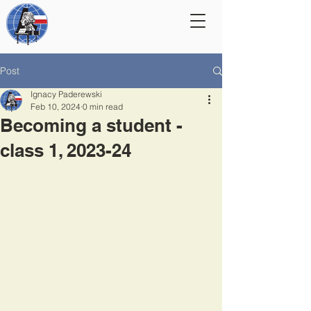
Post
Ignacy Paderewski
Feb 10, 2024
0 min read
Becoming a student -
class 1, 2023-24