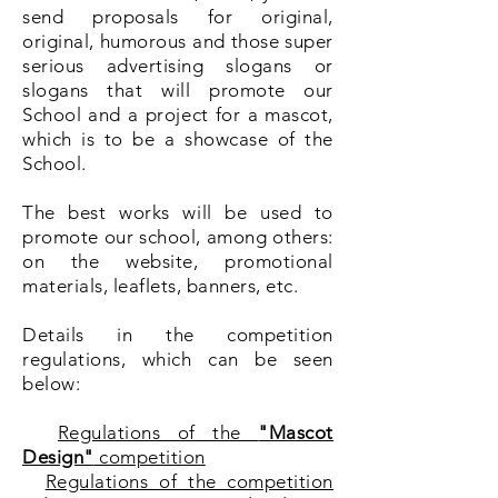
send proposals for original,
original, humorous and those super
serious advertising slogans or
slogans that will promote our
School and a project for a mascot,
which is to be a showcase of the
School.
The best works will be used to
promote our school, among others:
on the website, promotional
materials, leaflets, banners, etc.
Details in the competition
regulations, which can be seen
below:
Regulations of the
"Mascot
Design"
competition
Regulations of the competition