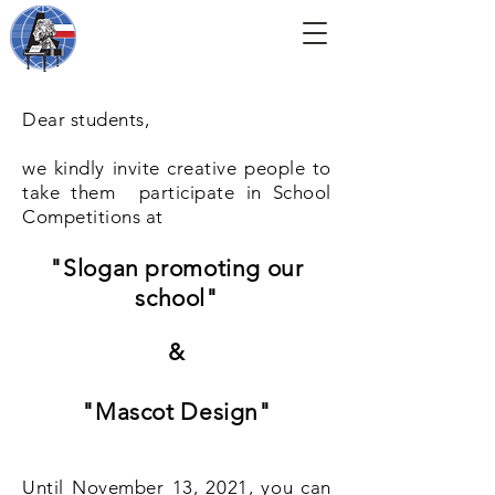
Dear students,
we kindly invite creative people to
take them
participate in School
Competitions at
"Slogan promoting our
school"
&
"Mascot Design"
Until November 13, 2021, you can