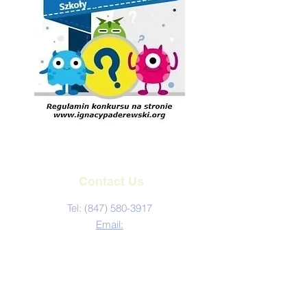
Contact Us
Tel:
(847) 580-3917
Email:
kontakt@ignacypaderewski.org
Address