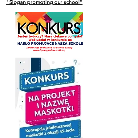
"Slogan promoting our school"