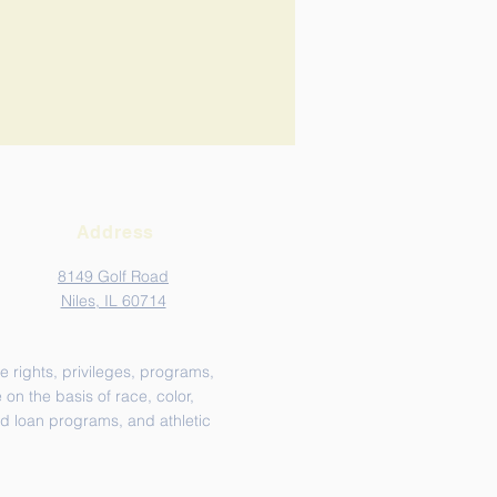
Address
8149 Golf Road
Niles, IL 60714
e rights, privileges, programs,
on the basis of race, color,
and loan programs, and athletic