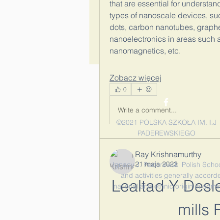
that are essential for understan
types of nanoscale devices, su
dots, carbon nanotubes, graphene
nanoelectronics in areas such 
nanomagnetics, etc.
Zobacz więcej
0
Write a comment...
©2021 POLSKA SZKOŁA IM. I.J
PADEREWSKIEGO
Ray Krishnamurthy
21 maja 2023
Ignacy J. Paderewski Polish School 
and activities generally accorde
Lealtad Y Desl
national and ethnic origin in admi
mills 