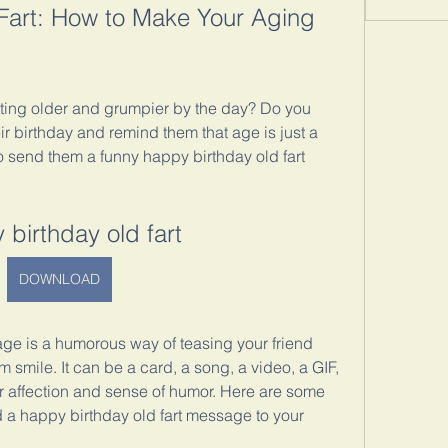
art: How to Make Your Aging 
ting older and grumpier by the day? Do you 
r birthday and remind them that age is just a 
o send them a funny happy birthday old fart 
 birthday old fart
DOWNLOAD
ge is a humorous way of teasing your friend 
smile. It can be a card, a song, a video, a GIF, 
r affection and sense of humor. Here are some 
a happy birthday old fart message to your 