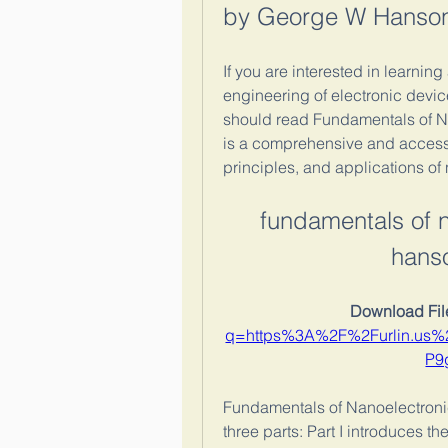
by George W Hanson
If you are interested in learnin
engineering of electronic devic
should read Fundamentals of N
is a comprehensive and accessi
principles, and applications of
fundamentals of 
hans
Download File
q=https%3A%2F%2Furlin.us
P9
Fundamentals of Nanoelectroni
three parts: Part I introduces 