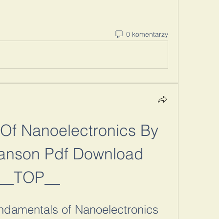
0 komentarzy
Of Nanoelectronics By 
nson Pdf Download 
__TOP__
damentals of Nanoelectronics 