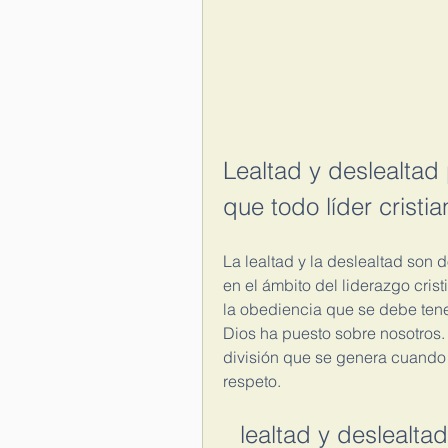
Lealtad y deslealtad 
que todo líder cristia
La lealtad y la deslealtad son 
en el ámbito del liderazgo crist
la obediencia que se debe tener 
Dios ha puesto sobre nosotros. L
división que se genera cuando 
respeto.
lealtad y deslealta