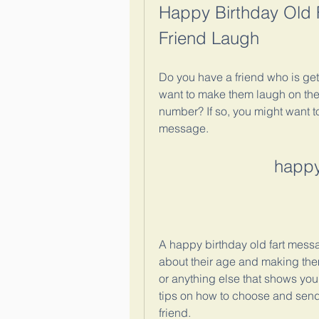
Happy Birthday Old F
Friend Laugh
Do you have a friend who is get
want to make them laugh on thei
number? If so, you might want t
message.
happy
A happy birthday old fart messa
about their age and making them 
or anything else that shows you
tips on how to choose and send 
friend.