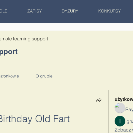
OLE
ZAPISY
DYŻURY
KONKURSY
emote learning support
pport
złonkowie
O grupie
użytko
Ray
irthday Old Fart
Zobacz 