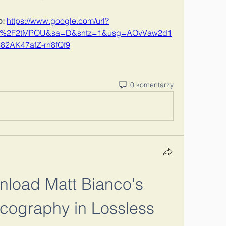
: 
https://www.google.com/url?
om%2F2tMPOU&sa=D&sntz=1&usg=AOvVaw2d1
82AK47afZ-rn8fQf9
0 komentarzy
load Matt Bianco's 
cography in Lossless 