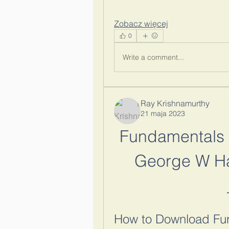
Zobacz więcej
0
Write a comment...
Ray Krishnamurthy
21 maja 2023
Fundamentals 
George W Ha
How to Download Fun