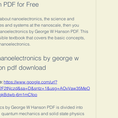
 PDF for Free
g about nanoelectronics, the science and 
es and systems at the nanoscale, then you 
anoelectronics by George W Hanson PDF. This 
ble textbook that covers the basic concepts, 
 nanoelectronics.
nanoelectronics by george w 
on pdf download
: 
https://www.google.com/url?
%2F2tNczd&sa=D&sntz=1&usg=AOvVaw35MeO
gkBdwb-6m1mCfpo
cs by George W Hanson PDF is divided into 
the quantum mechanics and solid state physics 