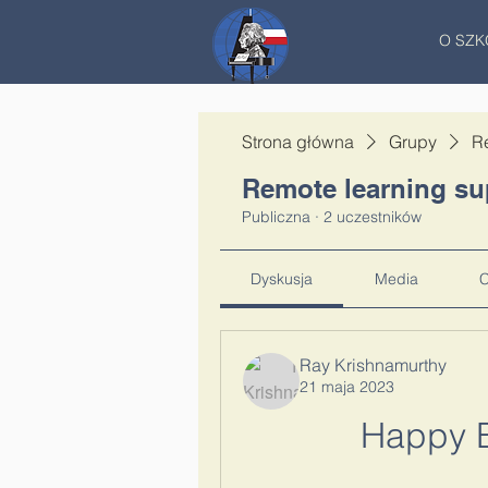
O SZK
Strona główna
Grupy
R
Remote learning su
Publiczna
·
2 uczestników
Dyskusja
Media
C
Ray Krishnamurthy
21 maja 2023
Happy B