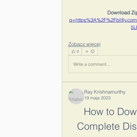
Download Zip
q=https%3A%2F%2Fblltly.c
5U
Zobacz więcej
0
Write a comment...
Ray Krishnamurthy
19 maja 2023
How to Down
Complete Dis