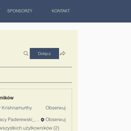
SPONSORZY
KONTAKT
Dołącz
wników
 Krishnamurthy
Obserwuj
Ignacy Paderewski_Admin
Obserwuj
wszystkich użytkowników (2)