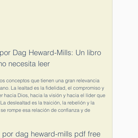
por Dag Heward-Mills: Un libro 
no necesita leer
dos conceptos que tienen una gran relevancia 
iano. La lealtad es la fidelidad, el compromiso y 
hacia Dios, hacia la visión y hacia el líder que 
a deslealtad es la traición, la rebelión y la 
se rompe esa relación de confianza y de 
d por dag heward-mills pdf free