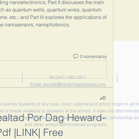
ding nanoelectronics; Part II discusses the main 
ch as quantum wells, quantum wires, quantum 
, etc.; and Part III explores the applications of 
as nanosensors, nanophotonics, 
0 komentarzy
Contact Us
Tel:‪(847) 580-3917‬
Email: kontakt@ignacypaderewski.org
admits students of any race, color, national and ethnic origin to all th
d or made available to students at the school. It does not discriminate 
ealtad Por Dag Heward-
nistration of its educational policies, admission policies, scholarship 
and other school-administered programs
Pdf |LINK| Free