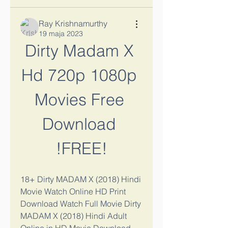
Ray Krishnamurthy
19 maja 2023
Dirty Madam X 
Hd 720p 1080p 
Movies Free 
Download 
!FREE!
18+ Dirty MADAM X (2018) Hindi 
Movie Watch Online HD Print 
Download Watch Full Movie Dirty 
MADAM X (2018) Hindi Adult 