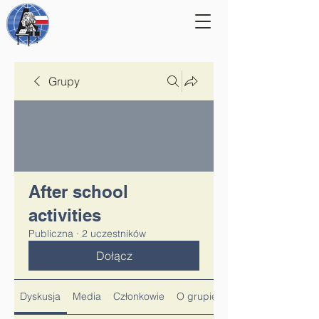
Grupy
After school
activities
Publiczna
·
2 uczestników
Dołącz
Dyskusja
Media
Członkowie
O grupie