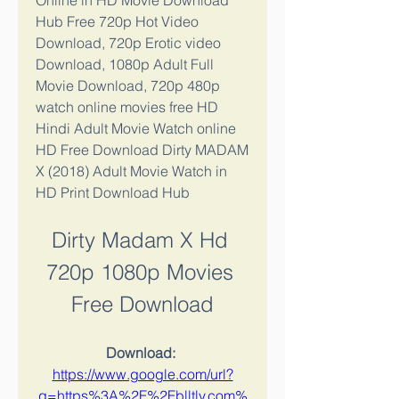
Online in HD Movie Download 
Hub Free 720p Hot Video 
Download, 720p Erotic video 
Download, 1080p Adult Full 
Movie Download, 720p 480p 
watch online movies free HD 
Hindi Adult Movie Watch online 
HD Free Download Dirty MADAM 
X (2018) Adult Movie Watch in 
HD Print Download Hub
Dirty Madam X Hd 
720p 1080p Movies 
Free Download
Download: 
https://www.google.com/url?
q=https%3A%2F%2Fblltly.com%