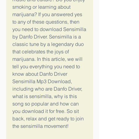
smoking or learning about 
marijuana? If you answered yes 
to any of these questions, then 
you need to download Sensimilla 
by Danfo Driver. Sensimilla is a 
classic tune by a legendary duo 
that celebrates the joys of 
marijuana. In this article, we will 
tell you everything you need to 
know about Danfo Driver 
Sensimilla Mp3 Download, 
including who are Danfo Driver, 
what is sensimilla, why is this 
song so popular and how can 
you download it for free. So sit 
back, relax and get ready to join 
the sensimilla movement!