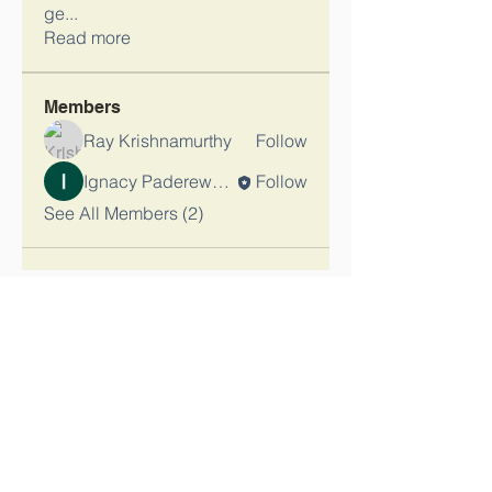
ge
...
Read more
Members
Ray Krishnamurthy
Follow
Ignacy Paderewski_Admin
Follow
See All Members (2)
Contact Us
Tel:
(847) 580-3917
Email:
kontakt@ignacypaderewski.org