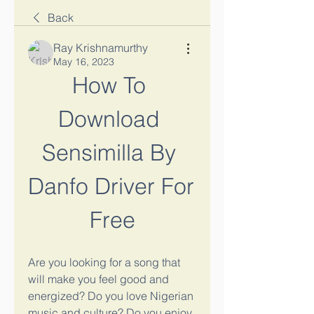
Back
Ray Krishnamurthy
May 16, 2023
How To 
Download 
Sensimilla By 
Danfo Driver For 
Free
Are you looking for a song that 
will make you feel good and 
energized? Do you love Nigerian 
music and culture? Do you enjoy 