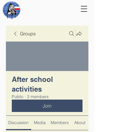
Groups
After school
activities
Public
·
2 members
Join
Discussion
Media
Members
About