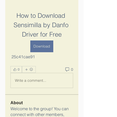
How to Download 
Sensimilla by Danfo 
Driver for Free
Download
 25c41cae91
0
0
Write a comment...
About
Welcome to the group! You can
connect with other members,