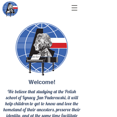
Welcome!
We believe that studying at the Polish
school of Ignacy Jan Paderewski, it will
help children to get to know and love the
homeland of their ancestors, preserve their
identity, and at the same time facilitate