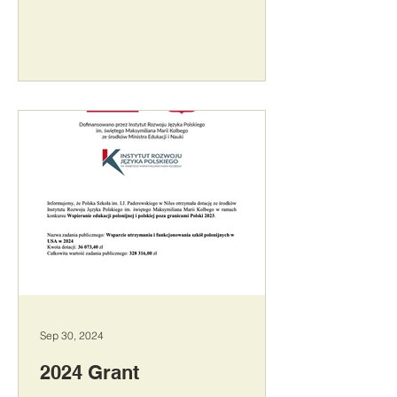
Sep 30, 2024
2024 Grant