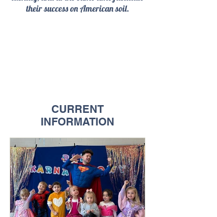
their success on American soil.
CURRENT
INFORMATION