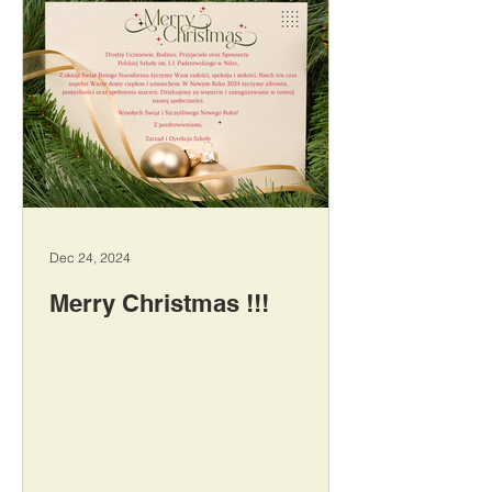
Dec 24, 2024
Merry Christmas !!!