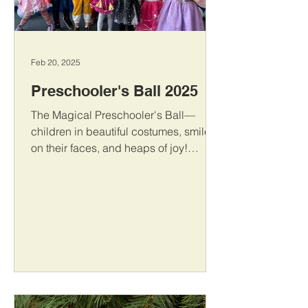
Feb 20, 2025
Preschooler's Ball 2025
The Magical Preschooler's Ball—
children in beautiful costumes, smiles
on their faces, and heaps of joy!
Dancing, games, and unforgettable
moments—that is how we celebrated
this special day!